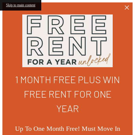
Skip to main content
1 MONTH FREE PLUS WIN
FREE RENT FOR ONE
YEAR
Up To One Month Free! Must Move In