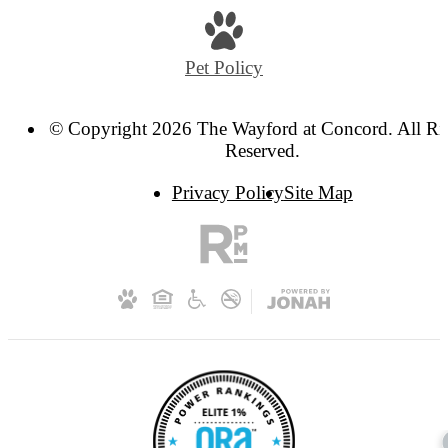
us
at
Pet Policy
© Copyright 2026 The Wayford at Concord. All Ri
Reserved.
Privacy Policy
Site Map