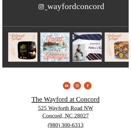
wayfordconcord
The Wayford at Concord
525 Wayforth Road NW
Concord, NC 28027
Call
(980) 300-6313