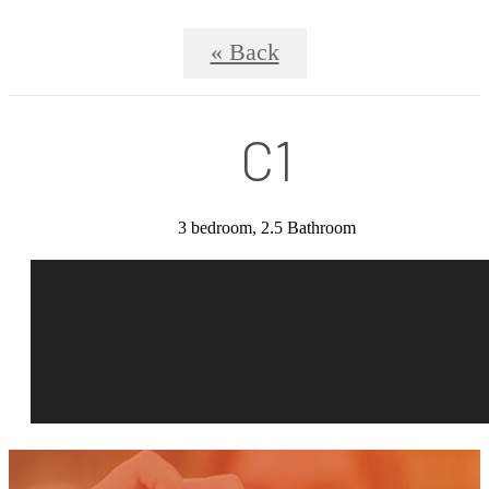
« Back
C1
3 bedroom, 2.5 Bathroom