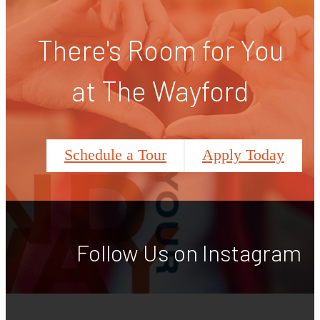
There's Room for You
at The Wayford
Schedule a Tour
Apply Today
Follow Us
on Instagram