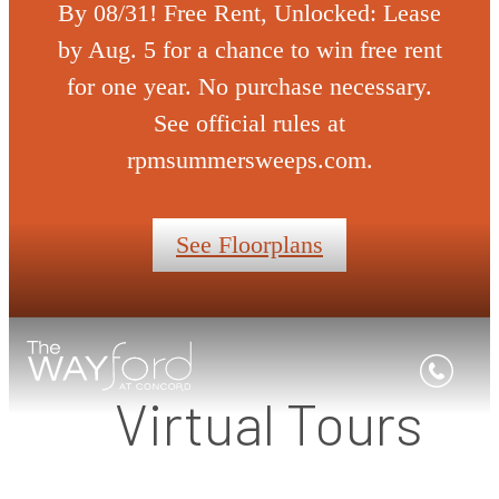
By 08/31! Free Rent, Unlocked: Lease
by Aug. 5 for a chance to win free rent
for one year. No purchase necessary.
See official rules at
rpmsummersweeps.com.
See Floorplans
Virtual Tours