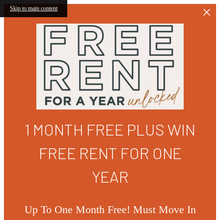
Skip to main content
1 MONTH FREE PLUS WIN
FREE RENT FOR ONE
YEAR
Up To One Month Free! Must Move In