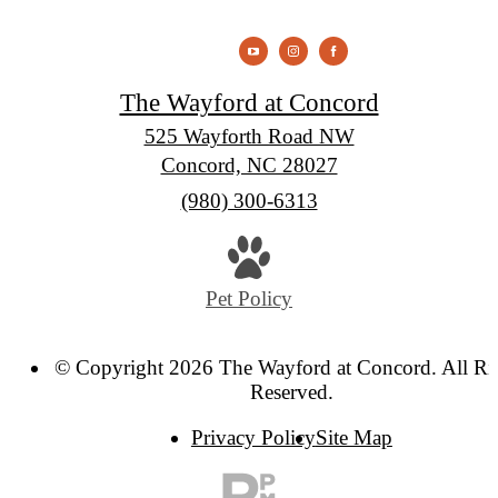
The Wayford at Concord
525 Wayforth Road NW
Concord, NC 28027
Call
(980) 300-6313
us
at
Pet Policy
© Copyright 2026 The Wayford at Concord. All Ri
Reserved.
Privacy Policy
Site Map