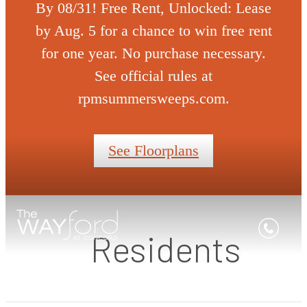
By 08/31! Free Rent, Unlocked: Lease
by Aug. 5 for a chance to win free rent
for one year. No purchase necessary.
See official rules at
rpmsummersweeps.com.
See Floorplans
Residents