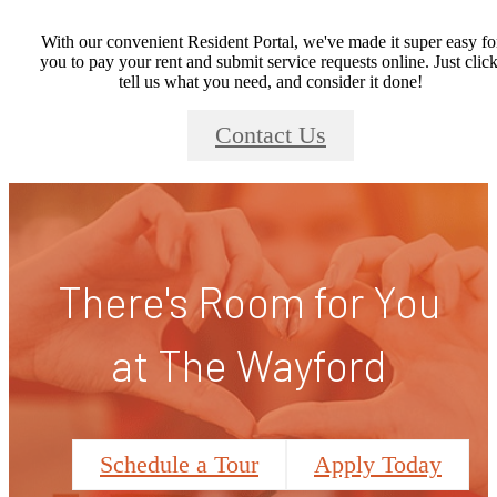
With our convenient Resident Portal, we've made it super easy fo
you to pay your rent and submit service requests online. Just click
tell us what you need, and consider it done!
Contact Us
There's Room for You
at The Wayford
Schedule a Tour
Apply Today