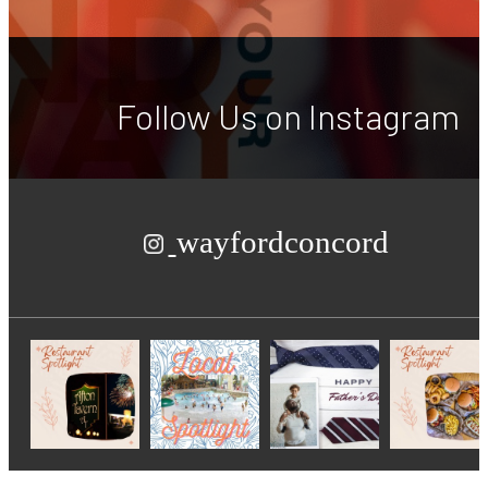
Follow Us
on Instagram
wayfordconcord