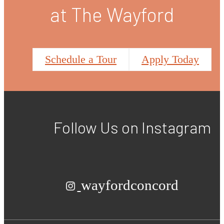
at The Wayford
Schedule a Tour
Apply Today
Follow Us
on Instagram
wayfordconcord