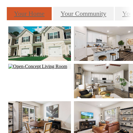
Your Home
Your Community
You