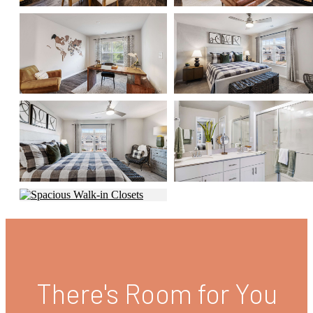
There's Room for You