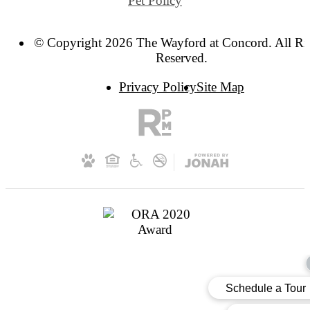
Pet Policy
© Copyright 2026 The Wayford at Concord. All Ri
Reserved.
Privacy Policy
Site Map