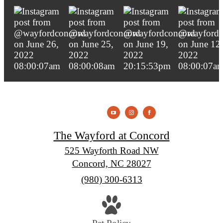
The Wayford at Concord
525 Wayforth Road NW
Concord, NC 28027
Call
(980) 300-6313
us
at