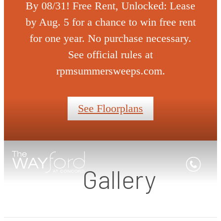
By 08/31! Free Rent, Unlocked: Lease
by Aug. 5 for a chance to win free rent
for one year. No purchase necessary.
See official rules at
rpmsummersweeps.com.
See Floorplans
Gallery