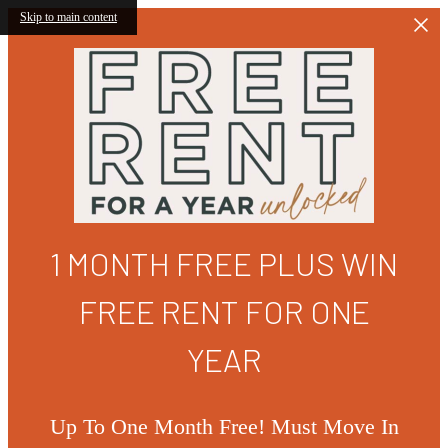
Skip to main content
1 MONTH FREE PLUS WIN
FREE RENT FOR ONE
YEAR
Up To One Month Free! Must Move In